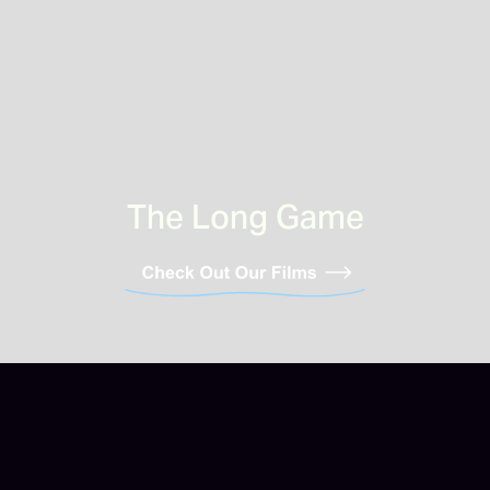
The Long Game